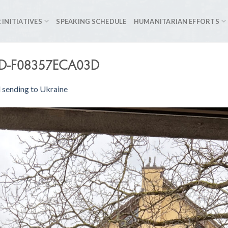
 INITIATIVES
SPEAKING SCHEDULE
HUMANITARIAN EFFORTS
FD-F08357ECA03D
 sending to Ukraine