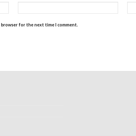
s browser for the next time I comment.