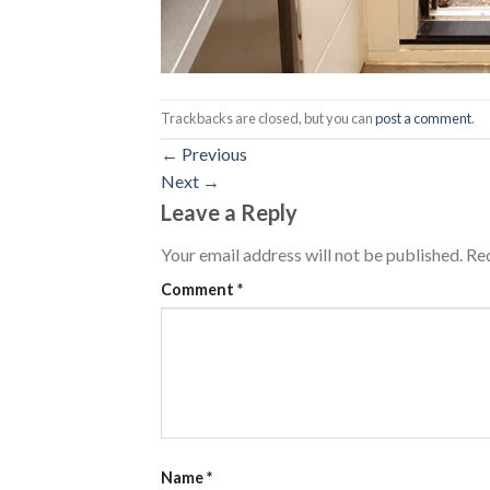
Trackbacks are closed, but you can
post a comment
.
←
Previous
Next
→
Leave a Reply
Your email address will not be published.
Req
Comment
*
Name
*