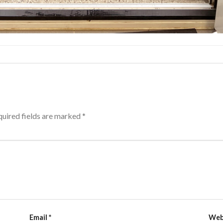
uired fields are marked
*
Email
*
Web