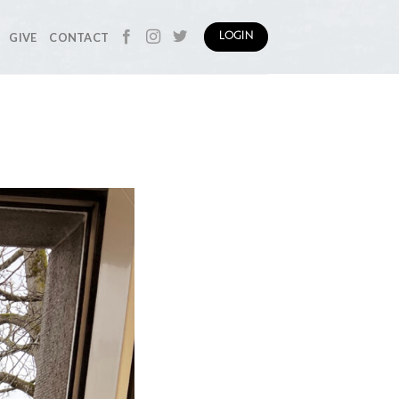
GIVE
CONTACT
LOGIN