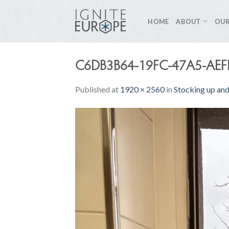
Skip
to
HOME
ABOUT
OUR
content
C6DB3B64-19FC-47A5-AE
Published
at
1920 × 2560
in
Stocking up and