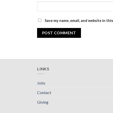
Save my name, email, and website in thi
LINKS
Jobs
Contact
Giving