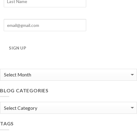
SIGN UP
BLOG CATEGORIES
Blog
Categories
TAGS