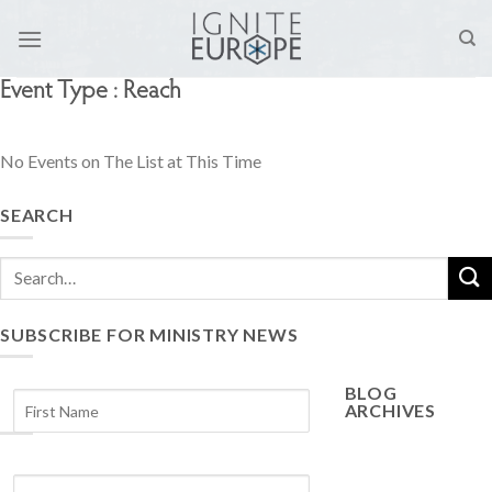
Skip
to
content
Event Type : Reach
No Events on The List at This Time
SEARCH
SUBSCRIBE FOR MINISTRY NEWS
BLOG
ARCHIVES
Blog
Archives