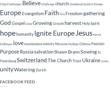
Believe
church
5 Day Challenges
Challenge
Devotional
Eastern Europe
Europe
Faith
gathering
Evangelism
Freedom
Fire
God
Growing
harvest
Gospel
Holy Spirit
Growth
Grow
Jesus
hope
Ignite Europe
humanity
Karen
love
Passion
masterpiece
ministry
Moscow
Odessa
Zelfimyan
Multiply
Purpose
Sowing
Russia
salvation
Shawn Brann
St.
Switzerland
Ukraine
The Church
Trust
Petersburg
Unite
unity
Watering
Zurich
FACEBOOK FEED