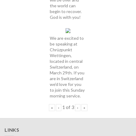
the world can
begin to recover.
God is with you!
We are excited to
be speaking at
Chrüzpunkt
Wettingen,
located in central
Switzerland, on
March 29th. If you
are in Switzerland
we'd love for you
to join this Sunday
morning service.
1
of
3
«
‹
›
»
LINKS