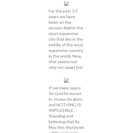
For the past 3.5
years we have
been on the
mission field in the
most expensive
city that lies in the
middle of the most
expensive country
in the world. Now,
that seems not
only not smart but
If we make space
for God he moves
in, shows his glory,
and NOTHING IS
IMPOSSIBLE.
Standing and
believing that by
May this shutdown
will be over and