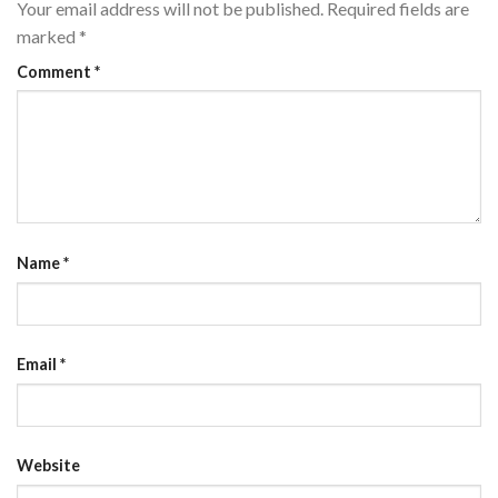
Your email address will not be published.
Required fields are
marked
*
Comment
*
Name
*
Email
*
Website