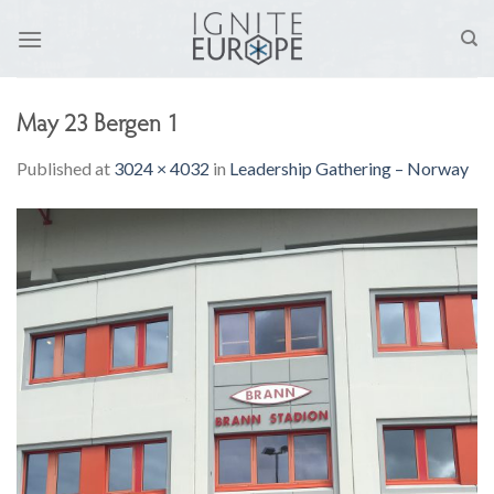
Skip
to
content
May 23 Bergen 1
Published
at
3024 × 4032
in
Leadership Gathering – Norway