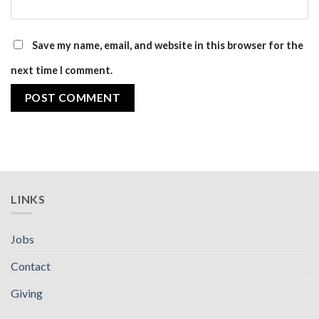
Save my name, email, and website in this browser for the
next time I comment.
LINKS
Jobs
Contact
Giving