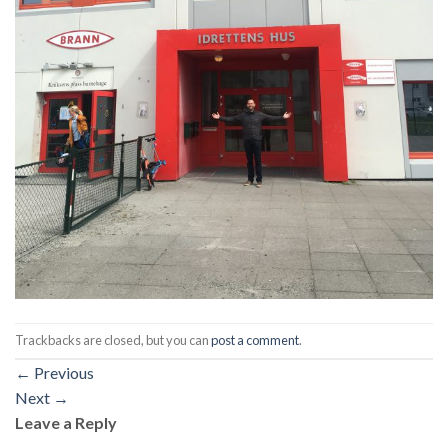
Trackbacks are closed, but you can
post a comment
.
←
Previous
Next
→
Leave a Reply