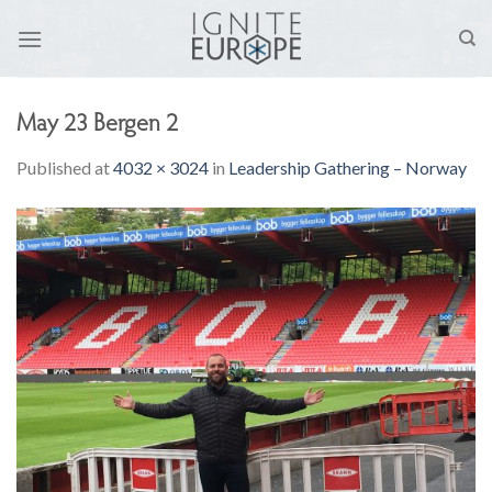
Skip
to
content
May 23 Bergen 2
Published
at
4032 × 3024
in
Leadership Gathering – Norway