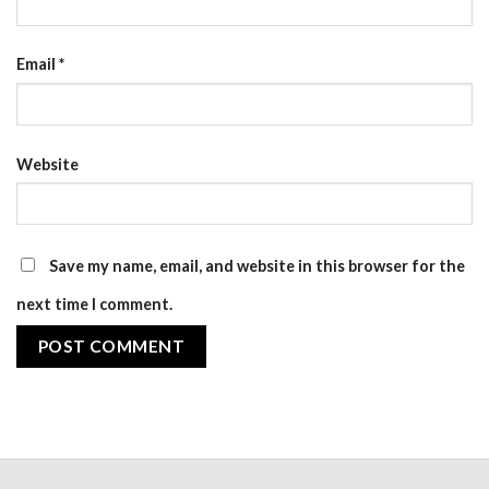
Email
*
Website
Save my name, email, and website in this browser for the
next time I comment.