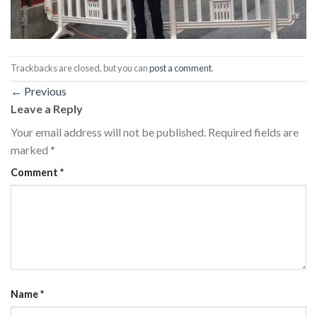
Trackbacks are closed, but you can
post a comment
.
←
Previous
Leave a Reply
Your email address will not be published.
Required fields are
marked
*
Comment
*
Name
*