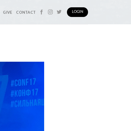
GIVE
CONTACT
LOGIN