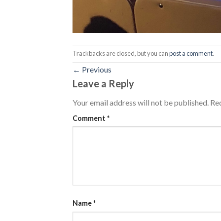
Trackbacks are closed, but you can
post a comment
.
←
Previous
Leave a Reply
Your email address will not be published.
Req
Comment
*
Name
*