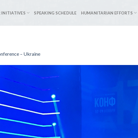
 INITIATIVES
SPEAKING SCHEDULE
HUMANITARIAN EFFORTS
onference – Ukraine