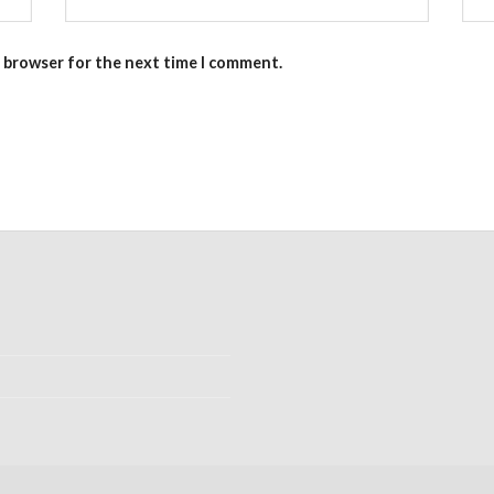
s browser for the next time I comment.