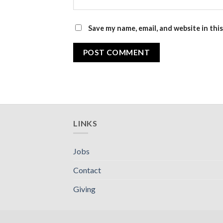
Save my name, email, and website in thi
LINKS
Jobs
Contact
Giving