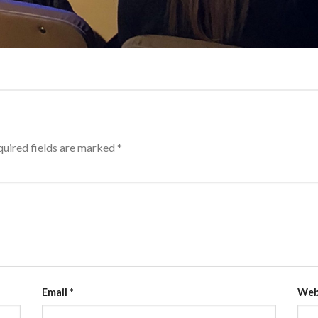
uired fields are marked
*
Email
*
Web