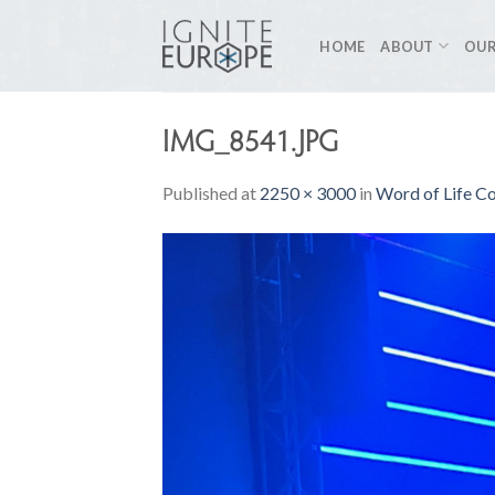
Skip
to
HOME
ABOUT
OUR
content
IMG_8541.JPG
Published
at
2250 × 3000
in
Word of Life C