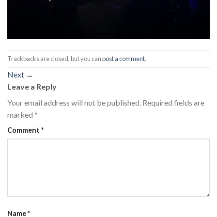
Trackbacks are closed, but you can
post a comment
.
Next
→
Leave a Reply
Your email address will not be published.
Required fields are
marked
*
Comment
*
Name
*