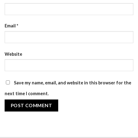
Email
*
Website
Save my name, email, and website in this browser for the
next time I comment.