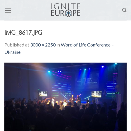
Skip
to
content
IMG_8617.JPG
Published
at
3000 × 2250
in
Word of Life Conference –
Ukraine