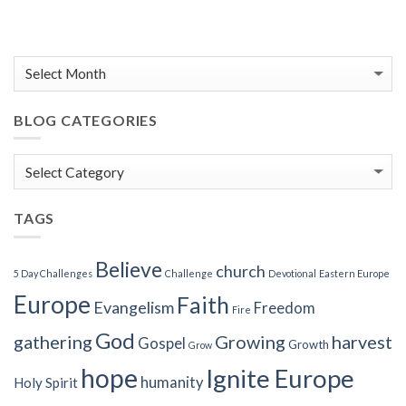
BLOG CATEGORIES
Blog
Categories
TAGS
Believe
church
5 Day Challenges
Challenge
Devotional
Eastern Europe
Europe
Faith
Evangelism
Freedom
Fire
God
gathering
Growing
harvest
Gospel
Growth
Grow
hope
Ignite Europe
humanity
Holy Spirit