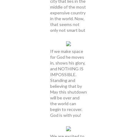
city that lies in the
middle of the most
expensive country
in the world. Now,
that seems not
only not smart but
If we make space
for God he moves
in, shows his glory,
and NOTHING IS
IMPOSSIBLE.
Standing and
believing that by
May this shutdown
will be over and
the world can
begin to recover.
God is with you!
We are excited to