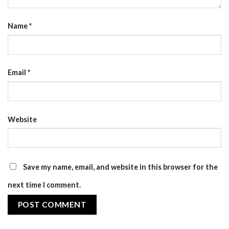
Name
*
Email
*
Website
Save my name, email, and website in this browser for the
next time I comment.