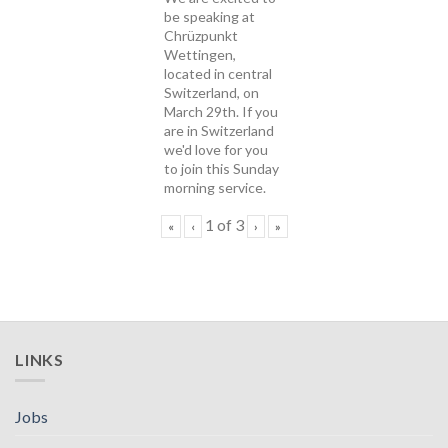
be speaking at
Chrüzpunkt
Wettingen,
located in central
Switzerland, on
March 29th. If you
are in Switzerland
we'd love for you
to join this Sunday
morning service.
1
of
3
«
‹
›
»
LINKS
Jobs