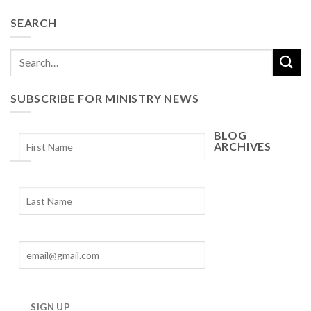
SEARCH
SUBSCRIBE FOR MINISTRY NEWS
BLOG
ARCHIVES
Blog
Archives
SIGN UP