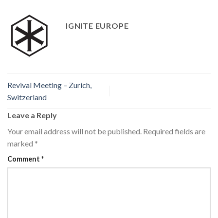
IGNITE EUROPE
Revival Meeting – Zurich,
Switzerland
Leave a Reply
Your email address will not be published.
Required fields are
marked
*
Comment
*