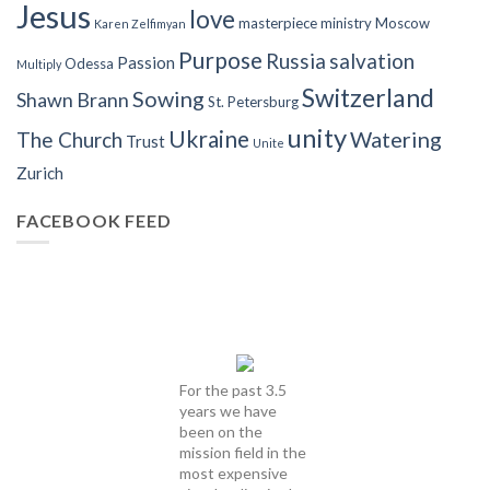
Jesus
love
masterpiece
ministry
Moscow
Karen Zelfimyan
Purpose
Russia
salvation
Passion
Odessa
Multiply
Switzerland
Sowing
Shawn Brann
St. Petersburg
unity
Ukraine
Watering
The Church
Trust
Unite
Zurich
FACEBOOK FEED
For the past 3.5
years we have
been on the
mission field in the
most expensive