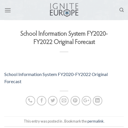
Skip
to
content
School Information System FY2020-
FY2022 Original Forecast
School Information System FY2020-FY2022 Original
Forecast
This entry was posted in . Bookmark the
permalink
.