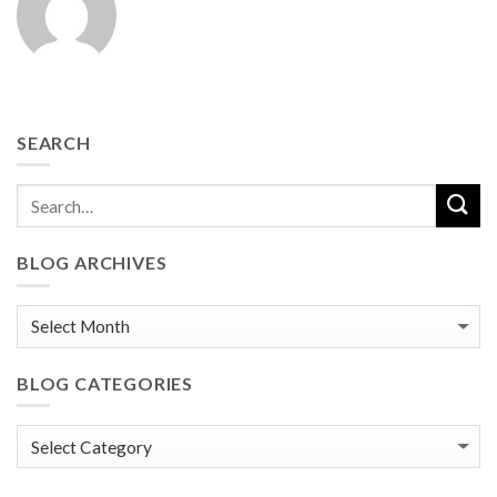
SEARCH
BLOG ARCHIVES
Blog
Archives
BLOG CATEGORIES
Blog
Categories