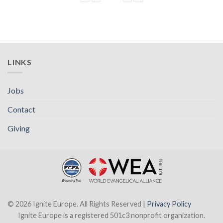
LINKS
Jobs
Contact
Giving
© 2026 Ignite Europe. All Rights Reserved |
Privacy Policy
Ignite Europe is a registered 501c3 nonprofit organization.