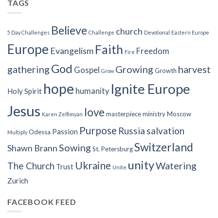
TAGS
Believe
church
5 Day Challenges
Challenge
Devotional
Eastern Europe
Europe
Faith
Evangelism
Freedom
Fire
God
gathering
Growing
harvest
Gospel
Growth
Grow
hope
Ignite Europe
humanity
Holy Spirit
Jesus
love
masterpiece
ministry
Moscow
Karen Zelfimyan
Purpose
Russia
salvation
Passion
Odessa
Multiply
Switzerland
Sowing
Shawn Brann
St. Petersburg
unity
Ukraine
Watering
The Church
Trust
Unite
Zurich
FACEBOOK FEED