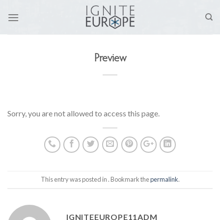
Skip
to
content
Preview
Sorry, you are not allowed to access this page.
This entry was posted in . Bookmark the
permalink
.
IGNITEEUROPE11ADM