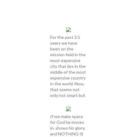
For the past 3.5
years we have
been on the
mission field in the
most expensive
city that lies in the
middle of the most
expensive country
in the world. Now,
that seems not
only not smart but
If we make space
for God he moves
in, shows his glory,
and NOTHING IS