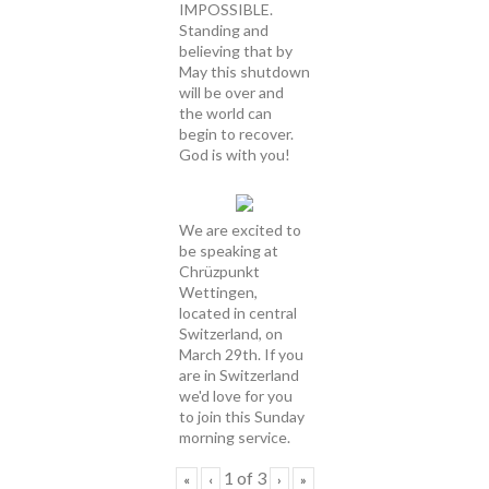
IMPOSSIBLE.
Standing and
believing that by
May this shutdown
will be over and
the world can
begin to recover.
God is with you!
We are excited to
be speaking at
Chrüzpunkt
Wettingen,
located in central
Switzerland, on
March 29th. If you
are in Switzerland
we'd love for you
to join this Sunday
morning service.
1
of
3
«
‹
›
»