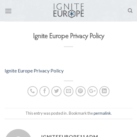
Skip
to
content
Ignite Europe Privacy Policy
Ignite Europe Privacy Policy
This entry was posted in . Bookmark the
permalink
.
IGNITEEUROPE11ADM