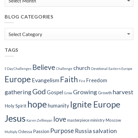
BLOG CATEGORIES
Blog
Categories
TAGS
Believe
church
5 Day Challenges
Challenge
Devotional
Eastern Europe
Europe
Faith
Evangelism
Freedom
Fire
God
gathering
Growing
harvest
Gospel
Growth
Grow
hope
Ignite Europe
humanity
Holy Spirit
Jesus
love
masterpiece
ministry
Moscow
Karen Zelfimyan
Purpose
Russia
salvation
Passion
Odessa
Multiply