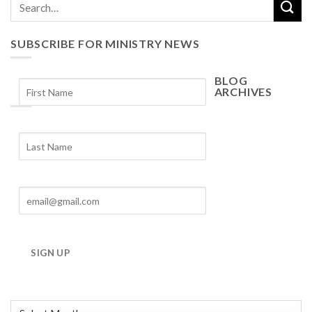
SUBSCRIBE FOR MINISTRY NEWS
BLOG
ARCHIVES
Blog
Archives
SIGN UP