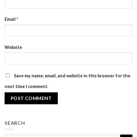
Email
*
Website
Save my name, email, and website in this browser for the
next time I comment.
SEARCH