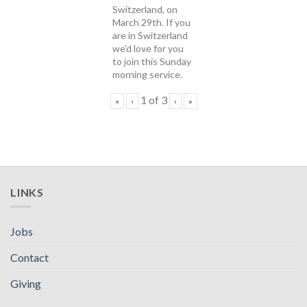
Switzerland, on
March 29th. If you
are in Switzerland
we'd love for you
to join this Sunday
morning service.
1
of
3
«
‹
›
»
LINKS
Jobs
Contact
Giving