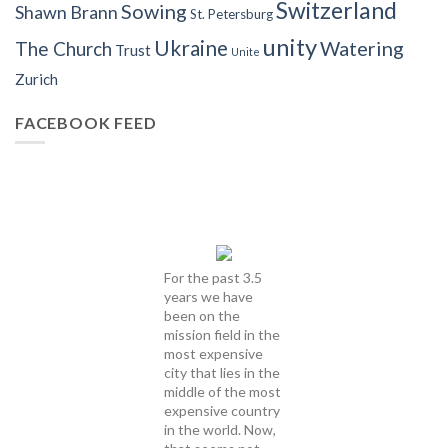
Switzerland
Sowing
Shawn Brann
St. Petersburg
unity
Ukraine
Watering
The Church
Trust
Unite
Zurich
FACEBOOK FEED
For the past 3.5
years we have
been on the
mission field in the
most expensive
city that lies in the
middle of the most
expensive country
in the world. Now,