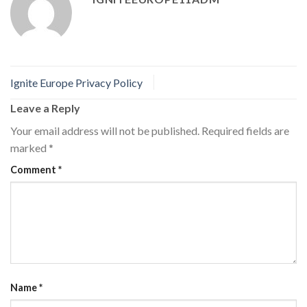
Ignite Europe Privacy Policy
Leave a Reply
Your email address will not be published.
Required fields are
marked
*
Comment
*
Name
*