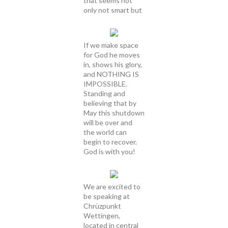
that seems not
only not smart but
If we make space
for God he moves
in, shows his glory,
and NOTHING IS
IMPOSSIBLE.
Standing and
believing that by
May this shutdown
will be over and
the world can
begin to recover.
God is with you!
We are excited to
be speaking at
Chrüzpunkt
Wettingen,
located in central