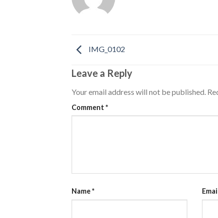
IMG_0102
Leave a Reply
Your email address will not be published.
Req
Comment
*
Name
*
Emai