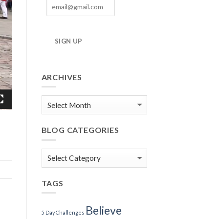
SIGN UP
ARCHIVES
Blog
Archives
BLOG CATEGORIES
Blog
Categories
TAGS
Believe
5 Day Challenges