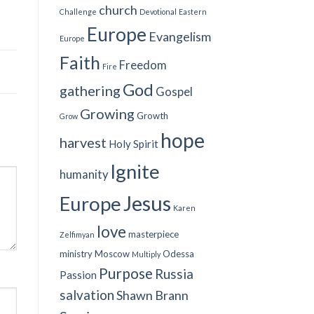
church
Challenge
Devotional
Eastern
Europe
Evangelism
Europe
Faith
Freedom
Fire
God
gathering
Gospel
Growing
Growth
Grow
hope
harvest
Holy Spirit
Ignite
humanity
Jesus
Europe
Karen
love
masterpiece
Zelfimyan
ministry
Moscow
Odessa
Multiply
Purpose
Russia
Passion
salvation
Shawn Brann