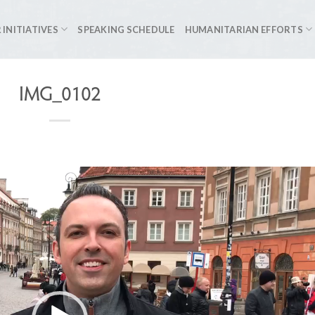
 INITIATIVES
SPEAKING SCHEDULE
HUMANITARIAN EFFORTS
IMG_0102