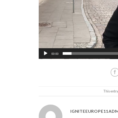
00:00
This entr
IGNITEEUROPE11AD