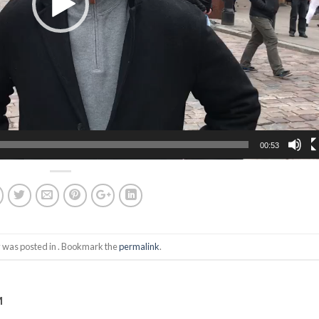
00:53
y was posted in . Bookmark the
permalink
.
M