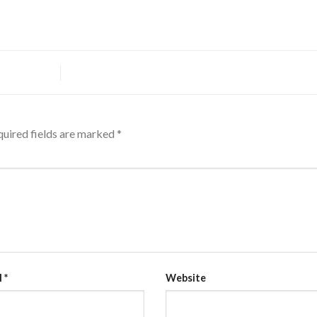
uired fields are marked
*
l
*
Website