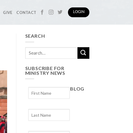
GIVE
CONTACT
LOGIN
SEARCH
SUBSCRIBE FOR
MINISTRY NEWS
BLOG