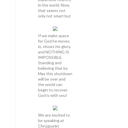
in the world. Now,
that seems not
only not smart but
If we make space
for God he moves
in, shows his glory,
and NOTHING IS
IMPOSSIBLE.
Standing and
believing that by
May this shutdown
will be over and
the world can
begin to recover.
God is with you!
We are excited to
be speaking at
Chrüzpunkt