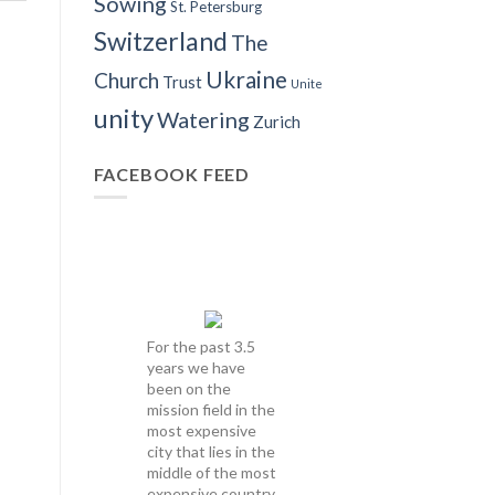
Sowing
St. Petersburg
Switzerland
The
Ukraine
Church
Trust
Unite
unity
Watering
Zurich
FACEBOOK FEED
For the past 3.5
years we have
been on the
mission field in the
most expensive
city that lies in the
middle of the most
expensive country