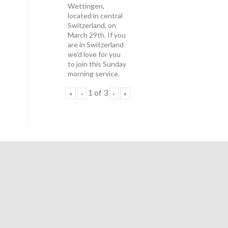
Wettingen,
located in central
Switzerland, on
March 29th. If you
are in Switzerland
we'd love for you
to join this Sunday
morning service.
1
of
3
«
‹
›
»