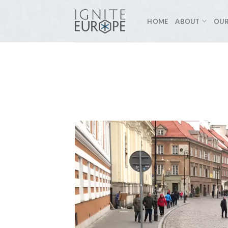
Skip
to
HOME
ABOUT
OUR
content
Video
Player