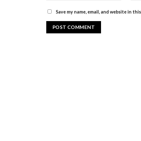
Save my name, email, and website in thi