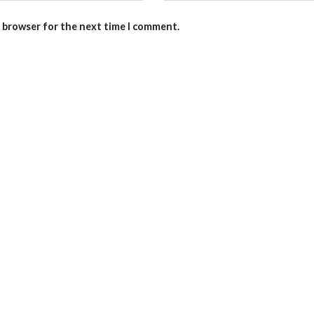
s browser for the next time I comment.