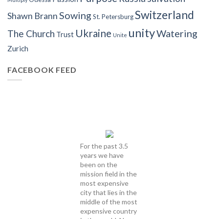
Switzerland
Sowing
Shawn Brann
St. Petersburg
unity
Ukraine
Watering
The Church
Trust
Unite
Zurich
FACEBOOK FEED
For the past 3.5
years we have
been on the
mission field in the
most expensive
city that lies in the
middle of the most
expensive country