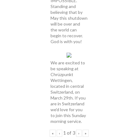
IMPOSSIBLE.
Standing and
believing that by
May this shutdown
will be over and
the world can
begin to recover.
God is with you!
We are excited to
be speaking at
Chrüzpunkt
Wettingen,
located in central
Switzerland, on
March 29th. If you
are in Switzerland
we'd love for you
to join this Sunday
morning service.
1
of
3
«
‹
›
»