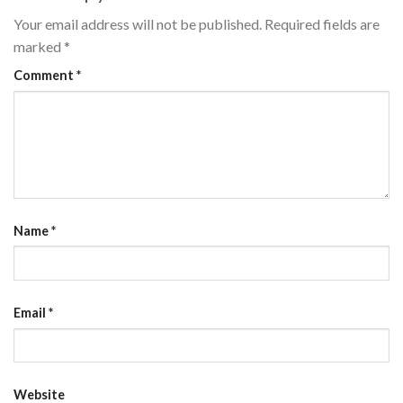
Your email address will not be published.
Required fields are
marked
*
Comment
*
Name
*
Email
*
Website