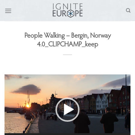
Skip
to
content
People Walking – Bergin, Norway
4.0_CLIPCHAMP_keep
Video
Player