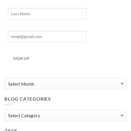
Blog
Archives
SIGN UP
BLOG CATEGORIES
Blog
Categories
TAGS