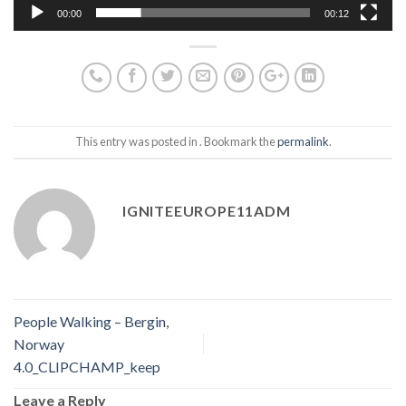
00:00
00:12
This entry was posted in . Bookmark the
permalink
.
IGNITEEUROPE11ADM
People Walking – Bergin,
Norway
4.0_CLIPCHAMP_keep
Leave a Reply