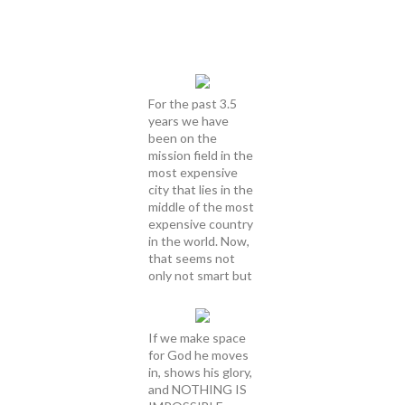
For the past 3.5
years we have
been on the
mission field in the
most expensive
city that lies in the
middle of the most
expensive country
in the world. Now,
that seems not
only not smart but
If we make space
for God he moves
in, shows his glory,
and NOTHING IS