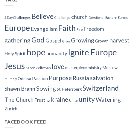
Believe
church
5 Day Challenges
Challenge
Devotional
Eastern Europe
Europe
Faith
Evangelism
Freedom
Fire
God
gathering
Growing
harvest
Gospel
Growth
Grow
hope
Ignite Europe
humanity
Holy Spirit
Jesus
love
masterpiece
ministry
Moscow
Karen Zelfimyan
Purpose
Russia
salvation
Passion
Odessa
Multiply
Switzerland
Sowing
Shawn Brann
St. Petersburg
unity
Ukraine
Watering
The Church
Trust
Unite
Zurich
FACEBOOK FEED