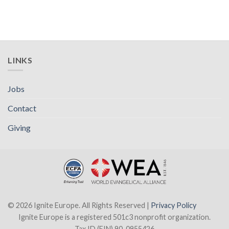
LINKS
Jobs
Contact
Giving
© 2026 Ignite Europe. All Rights Reserved |
Privacy Policy
Ignite Europe is a registered 501c3 nonprofit organization.
Tax ID (EIN) 90-0955426