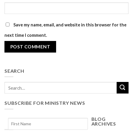
Save my name, email, and website in this browser for the
next time I comment.
SEARCH
SUBSCRIBE FOR MINISTRY NEWS
BLOG
ARCHIVES