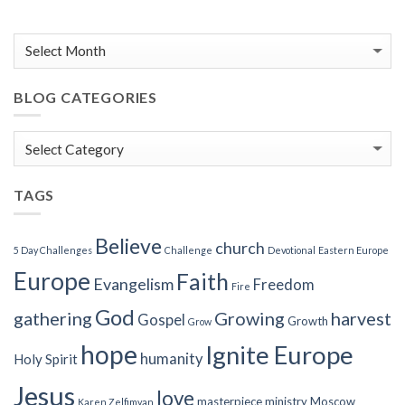
BLOG CATEGORIES
Blog
Categories
TAGS
Believe
church
5 Day Challenges
Challenge
Devotional
Eastern Europe
Europe
Faith
Evangelism
Freedom
Fire
God
gathering
Growing
harvest
Gospel
Growth
Grow
hope
Ignite Europe
humanity
Holy Spirit
Jesus
love
masterpiece
ministry
Moscow
Karen Zelfimyan