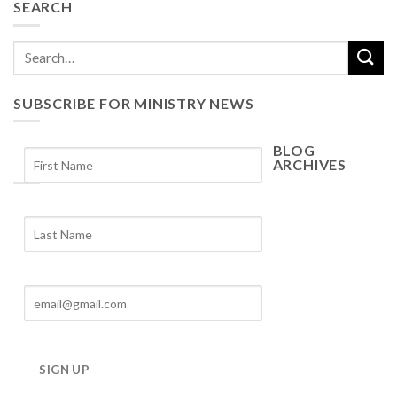
SEARCH
SUBSCRIBE FOR MINISTRY NEWS
BLOG
ARCHIVES
Blog
Archives
SIGN UP