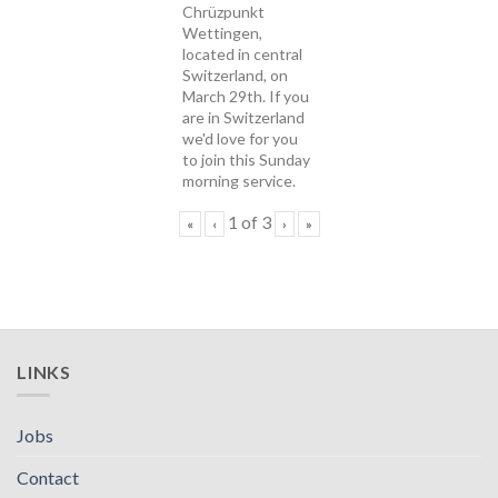
Chrüzpunkt
Wettingen,
located in central
Switzerland, on
March 29th. If you
are in Switzerland
we'd love for you
to join this Sunday
morning service.
1
of
3
«
‹
›
»
LINKS
Jobs
Contact