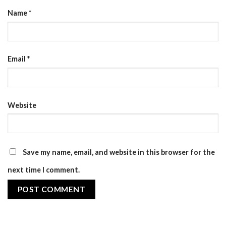
Name
*
Email
*
Website
Save my name, email, and website in this browser for the
next time I comment.