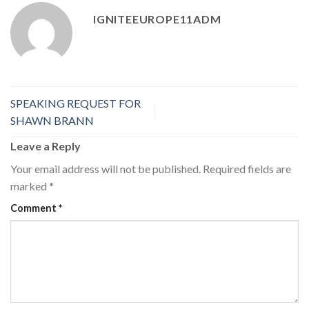
IGNITEEUROPE11ADM
SPEAKING REQUEST FOR
SHAWN BRANN
Leave a Reply
Your email address will not be published.
Required fields are
marked
*
Comment
*