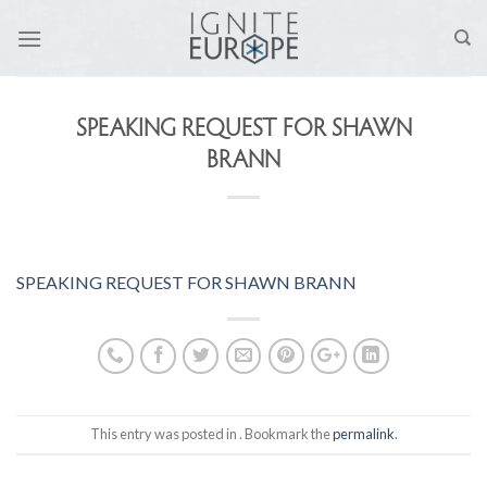
Skip
to
content
SPEAKING REQUEST FOR SHAWN
BRANN
SPEAKING REQUEST FOR SHAWN BRANN
This entry was posted in . Bookmark the
permalink
.