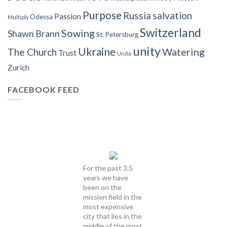
Purpose
Russia
salvation
Passion
Odessa
Multiply
Switzerland
Sowing
Shawn Brann
St. Petersburg
unity
Ukraine
Watering
The Church
Trust
Unite
Zurich
FACEBOOK FEED
For the past 3.5
years we have
been on the
mission field in the
most expensive
city that lies in the
middle of the most