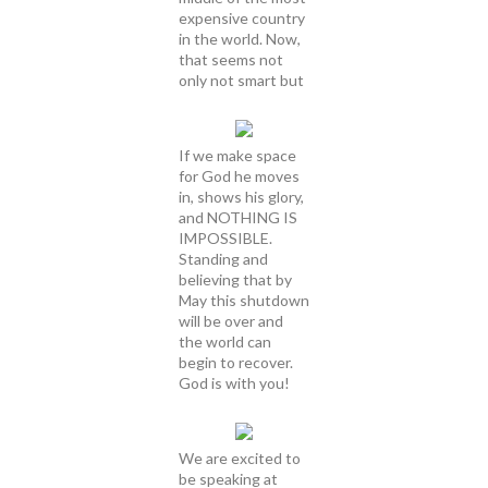
expensive country
in the world. Now,
that seems not
only not smart but
If we make space
for God he moves
in, shows his glory,
and NOTHING IS
IMPOSSIBLE.
Standing and
believing that by
May this shutdown
will be over and
the world can
begin to recover.
God is with you!
We are excited to
be speaking at