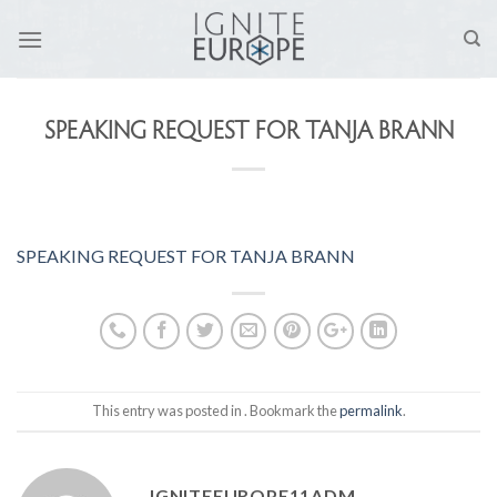
Skip
to
content
SPEAKING REQUEST FOR TANJA BRANN
SPEAKING REQUEST FOR TANJA BRANN
This entry was posted in . Bookmark the
permalink
.
IGNITEEUROPE11ADM