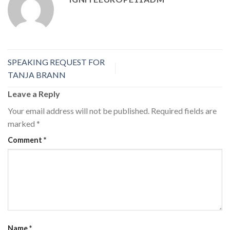
SPEAKING REQUEST FOR
TANJA BRANN
Leave a Reply
Your email address will not be published.
Required fields are
marked
*
Comment
*
Name
*