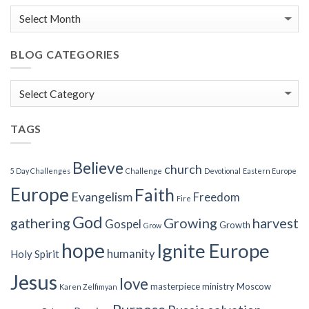
BLOG CATEGORIES
Blog
Categories
TAGS
Believe
church
5 Day Challenges
Challenge
Devotional
Eastern Europe
Europe
Faith
Evangelism
Freedom
Fire
God
gathering
Growing
harvest
Gospel
Growth
Grow
hope
Ignite Europe
humanity
Holy Spirit
Jesus
love
masterpiece
ministry
Moscow
Karen Zelfimyan