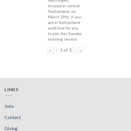
Wettingen,
located in central
Switzerland, on
March 29th. If you
are in Switzerland
we'd love for you
to join this Sunday
morning service.
1
of
3
«
‹
›
»
LINKS
Jobs
Contact
Giving