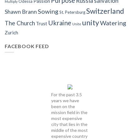
Purpose
Russia
salvation
Passion
Odessa
Multiply
Switzerland
Sowing
Shawn Brann
St. Petersburg
unity
Ukraine
Watering
The Church
Trust
Unite
Zurich
FACEBOOK FEED
For the past 3.5
years we have
been on the
mission field in the
most expensive
city that lies in the
middle of the most
expensive country