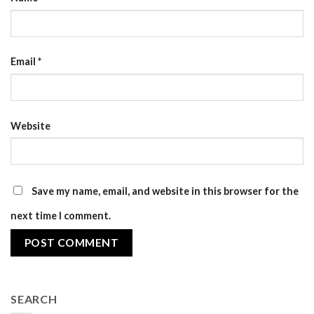
Email
*
Website
Save my name, email, and website in this browser for the
next time I comment.
SEARCH