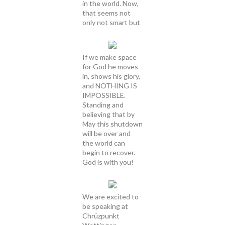
in the world. Now,
that seems not
only not smart but
If we make space
for God he moves
in, shows his glory,
and NOTHING IS
IMPOSSIBLE.
Standing and
believing that by
May this shutdown
will be over and
the world can
begin to recover.
God is with you!
We are excited to
be speaking at
Chrüzpunkt