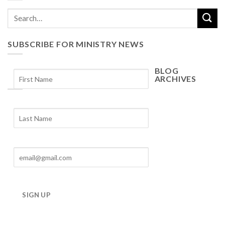
SUBSCRIBE FOR MINISTRY NEWS
BLOG
ARCHIVES
Blog
Archives
SIGN UP