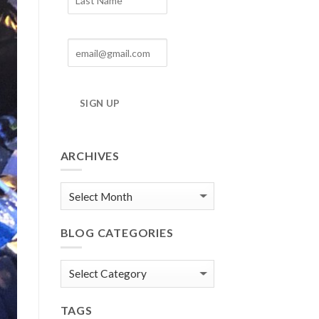
SIGN UP
ARCHIVES
Blog
Archives
BLOG CATEGORIES
Blog
Categories
TAGS