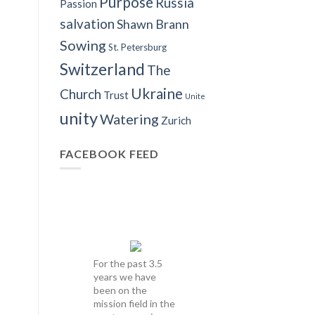
Purpose
Russia
Passion
salvation
Shawn Brann
Sowing
St. Petersburg
Switzerland
The
Ukraine
Church
Trust
Unite
unity
Watering
Zurich
FACEBOOK FEED
For the past 3.5
years we have
been on the
mission field in the