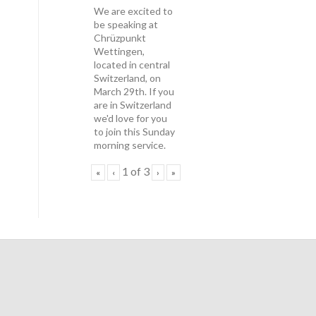
We are excited to
be speaking at
Chrüzpunkt
Wettingen,
located in central
Switzerland, on
March 29th. If you
are in Switzerland
we'd love for you
to join this Sunday
morning service.
1
of
3
«
‹
›
»