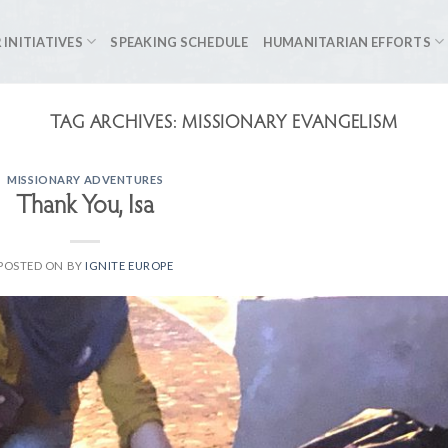
 INITIATIVES
SPEAKING SCHEDULE
HUMANITARIAN EFFORTS
TAG ARCHIVES:
MISSIONARY EVANGELISM
MISSIONARY ADVENTURES
Thank You, Isa
POSTED ON
BY
IGNITE EUROPE