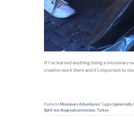
If I’ve learned anything being a missionary 
creative work there and it’s important to o
Posted in
Missionary Adventures
|
Tagged
generosity
,
Spirit-led
,
thegreatcommission
,
Turkey