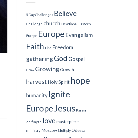
Believe
5 Day Challenges
church
Challenge
Devotional
Eastern
Europe
Evangelism
Europe
Faith
Freedom
Fire
God
gathering
Gospel
Growing
Growth
Grow
hope
harvest
Holy Spirit
Ignite
humanity
Jesus
Europe
Karen
love
masterpiece
Zelfimyan
ministry
Moscow
Odessa
Multiply