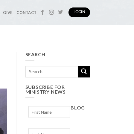
GIVE
CONTACT
LOGIN
SEARCH
SUBSCRIBE FOR
MINISTRY NEWS
BLOG