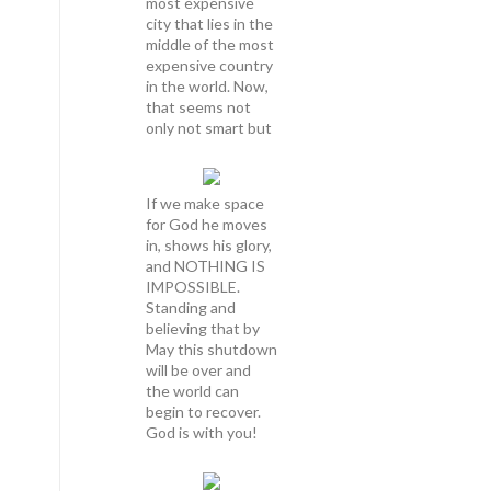
most expensive
city that lies in the
middle of the most
expensive country
in the world. Now,
that seems not
only not smart but
If we make space
for God he moves
in, shows his glory,
and NOTHING IS
IMPOSSIBLE.
Standing and
believing that by
May this shutdown
will be over and
the world can
begin to recover.
God is with you!