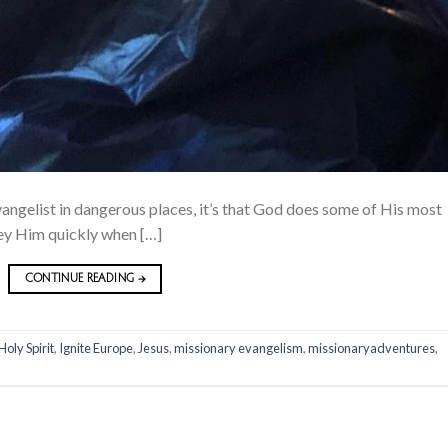
evangelist in dangerous places, it’s that God does some of His most
bey Him quickly when […]
CONTINUE READING
→
Holy Spirit
,
Ignite Europe
,
Jesus
,
missionary evangelism
,
missionaryadventures
,