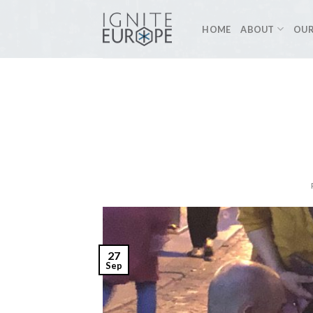
Skip
to
HOME
ABOUT
OUR
content
27
Sep