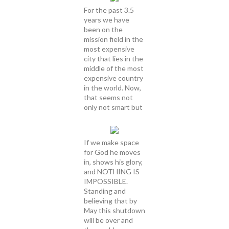
For the past 3.5
years we have
been on the
mission field in the
most expensive
city that lies in the
middle of the most
expensive country
in the world. Now,
that seems not
only not smart but
If we make space
for God he moves
in, shows his glory,
and NOTHING IS
IMPOSSIBLE.
Standing and
believing that by
May this shutdown
will be over and