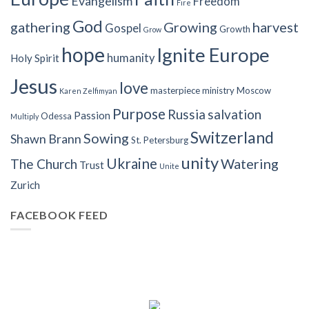
Evangelism
Freedom
Fire
God
gathering
Growing
harvest
Gospel
Growth
Grow
hope
Ignite Europe
humanity
Holy Spirit
Jesus
love
masterpiece
ministry
Moscow
Karen Zelfimyan
Purpose
Russia
salvation
Passion
Odessa
Multiply
Switzerland
Sowing
Shawn Brann
St. Petersburg
unity
Ukraine
Watering
The Church
Trust
Unite
Zurich
FACEBOOK FEED