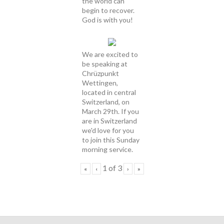
the world can
begin to recover.
God is with you!
We are excited to
be speaking at
Chrüzpunkt
Wettingen,
located in central
Switzerland, on
March 29th. If you
are in Switzerland
we'd love for you
to join this Sunday
morning service.
1
of
3
«
‹
›
»