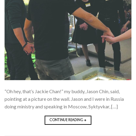
“Oh hey, that’s Jackie Chan!” my buddy, Jason Chin, said,
pointing at a picture on the wall. Jason and I were in Russia
doing ministry and speaking in Moscow, Syktyvkar, […]
CONTINUE READING
→