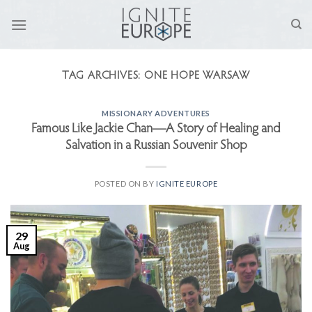
Skip
to
content
TAG ARCHIVES:
ONE HOPE WARSAW
MISSIONARY ADVENTURES
Famous Like Jackie Chan—A Story of Healing and
Salvation in a Russian Souvenir Shop
POSTED ON
BY
IGNITE EUROPE
29
Aug