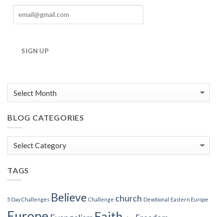
SIGN UP
BLOG CATEGORIES
Blog
Categories
TAGS
Believe
church
5 Day Challenges
Challenge
Devotional
Eastern Europe
Europe
Faith