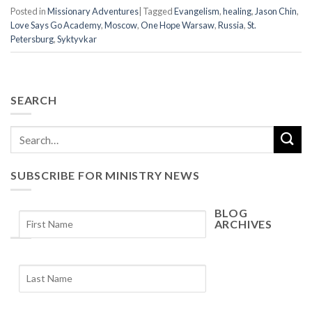
Posted in
Missionary Adventures
|
Tagged
Evangelism
,
healing
,
Jason Chin
,
Love Says Go Academy
,
Moscow
,
One Hope Warsaw
,
Russia
,
St.
Petersburg
,
Syktyvkar
SEARCH
SUBSCRIBE FOR MINISTRY NEWS
BLOG
ARCHIVES
Blog
Archives