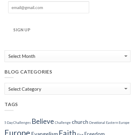
SIGN UP
BLOG CATEGORIES
Blog
Categories
TAGS
Believe
church
5 Day Challenges
Challenge
Devotional
Eastern Europe
Europe
Faith
Evangelism
Freedom
Fire