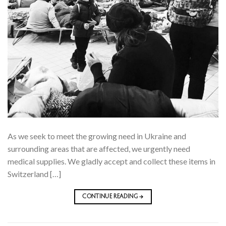
As we seek to meet the growing need in Ukraine and
surrounding areas that are affected, we urgently need
medical supplies. We gladly accept and collect these items in
Switzerland […]
CONTINUE READING
→