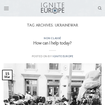
Skip
to
content
TAG ARCHIVES:
UKRAINEWAR
NON CLASSÉ
How can I help today?
POSTED ON
BY
IGNITE EUROPE
15
Mar