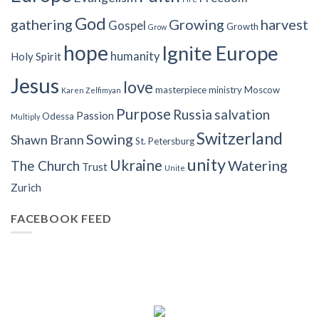
God
gathering
Growing
harvest
Gospel
Growth
Grow
hope
Ignite Europe
humanity
Holy Spirit
Jesus
love
masterpiece
ministry
Moscow
Karen Zelfimyan
Purpose
Russia
salvation
Passion
Odessa
Multiply
Switzerland
Sowing
Shawn Brann
St. Petersburg
unity
Ukraine
Watering
The Church
Trust
Unite
Zurich
FACEBOOK FEED