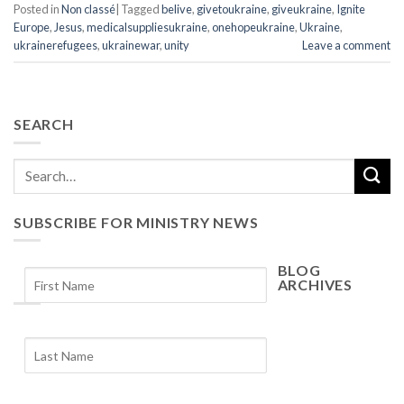
Posted in
Non classé
|
Tagged
belive
,
givetoukraine
,
giveukraine
,
Ignite
Europe
,
Jesus
,
medicalsuppliesukraine
,
onehopeukraine
,
Ukraine
,
ukrainerefugees
,
ukrainewar
,
unity
Leave a comment
SEARCH
SUBSCRIBE FOR MINISTRY NEWS
BLOG
ARCHIVES
Blog
Archives