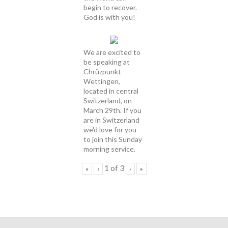
begin to recover.
God is with you!
We are excited to
be speaking at
Chrüzpunkt
Wettingen,
located in central
Switzerland, on
March 29th. If you
are in Switzerland
we'd love for you
to join this Sunday
morning service.
1
of
3
«
‹
›
»