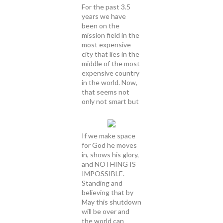
For the past 3.5
years we have
been on the
mission field in the
most expensive
city that lies in the
middle of the most
expensive country
in the world. Now,
that seems not
only not smart but
If we make space
for God he moves
in, shows his glory,
and NOTHING IS
IMPOSSIBLE.
Standing and
believing that by
May this shutdown
will be over and
the world can