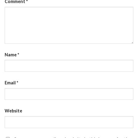
Comment
*
Name
*
Email
*
Website