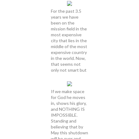
For the past 3.5
years we have
been on the
mission field in the
most expensive
city that lies in the
middle of the most
expensive country
in the world. Now,
that seems not
only not smart but
If we make space
for God he moves
in, shows his glory,
and NOTHING IS
IMPOSSIBLE.
Standing and
believing that by
May this shutdown
will be over and