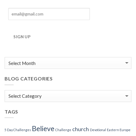
SIGN UP
BLOG CATEGORIES
Blog
Categories
TAGS
Believe
church
5 Day Challenges
Challenge
Devotional
Eastern Europe