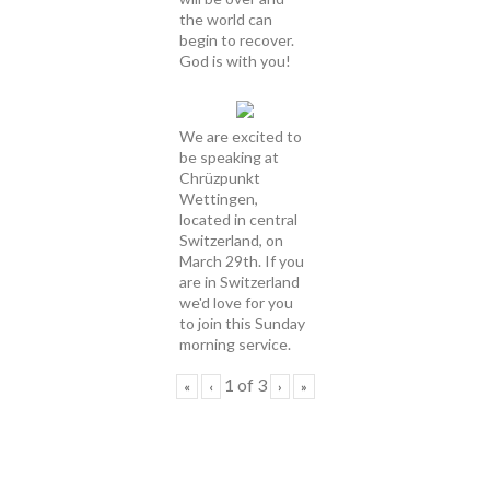
the world can
begin to recover.
God is with you!
We are excited to
be speaking at
Chrüzpunkt
Wettingen,
located in central
Switzerland, on
March 29th. If you
are in Switzerland
we'd love for you
to join this Sunday
morning service.
1
of
3
«
‹
›
»