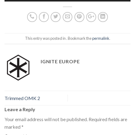
This entry was posted in . Bookmark the
permalink
.
IGNITE EUROPE
Trimmed OMK 2
Leave a Reply
Your email address will not be published.
Required fields are
marked
*