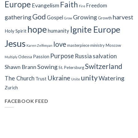
Europe
Faith
Evangelism
Freedom
Fire
God
gathering
Growing
harvest
Gospel
Growth
Grow
hope
Ignite Europe
humanity
Holy Spirit
Jesus
love
masterpiece
ministry
Moscow
Karen Zelfimyan
Purpose
Russia
salvation
Passion
Odessa
Multiply
Switzerland
Sowing
Shawn Brann
St. Petersburg
unity
Ukraine
Watering
The Church
Trust
Unite
Zurich
FACEBOOK FEED