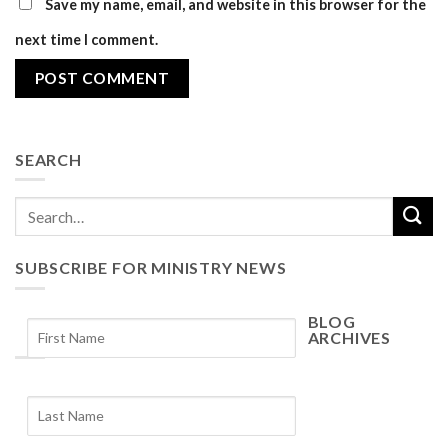
Save my name, email, and website in this browser for the
next time I comment.
SEARCH
SUBSCRIBE FOR MINISTRY NEWS
BLOG
ARCHIVES
Blog
Archives