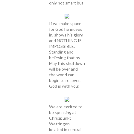
only not smart but
If we make space
for God he moves
in, shows his glory,
and NOTHING IS
IMPOSSIBLE.
Standing and
believing that by
May this shutdown
will be over and
the world can
begin to recover.
God is with you!
We are excited to
be speaking at
Chrüzpunkt
Wettingen,
located in central