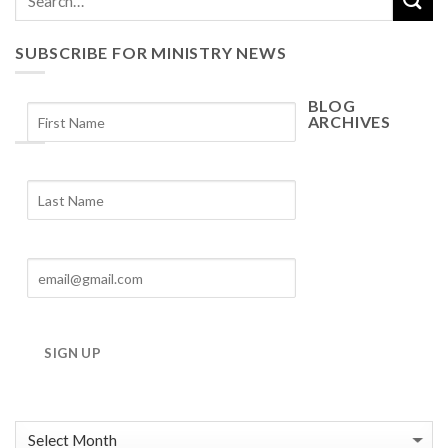
SUBSCRIBE FOR MINISTRY NEWS
BLOG
ARCHIVES
Blog
Archives
SIGN UP