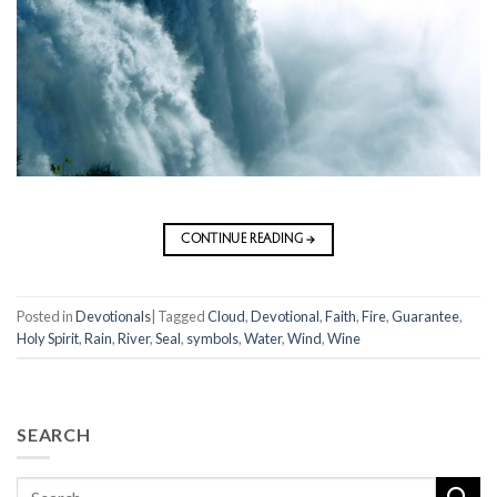
CONTINUE READING
→
Posted in
Devotionals
|
Tagged
Cloud
,
Devotional
,
Faith
,
Fire
,
Guarantee
,
Holy Spirit
,
Rain
,
River
,
Seal
,
symbols
,
Water
,
Wind
,
Wine
SEARCH