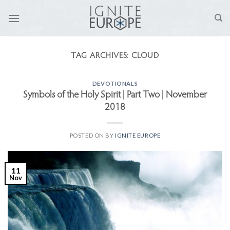
Skip
to
content
TAG ARCHIVES:
CLOUD
DEVOTIONALS
Symbols of the Holy Spirit | Part Two | November
2018
POSTED ON
BY
IGNITE EUROPE
11
Nov