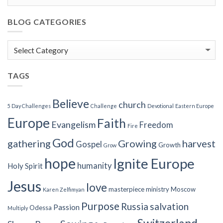
BLOG CATEGORIES
Blog
Categories
TAGS
Believe
church
5 Day Challenges
Challenge
Devotional
Eastern Europe
Europe
Faith
Evangelism
Freedom
Fire
God
gathering
Growing
harvest
Gospel
Growth
Grow
hope
Ignite Europe
humanity
Holy Spirit
Jesus
love
masterpiece
ministry
Moscow
Karen Zelfimyan
Purpose
Russia
salvation
Passion
Odessa
Multiply
Switzerland