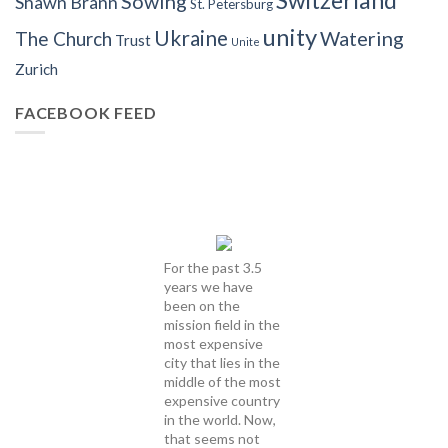
Sowing
Shawn Brann
St. Petersburg
unity
Ukraine
Watering
The Church
Trust
Unite
Zurich
FACEBOOK FEED
For the past 3.5
years we have
been on the
mission field in the
most expensive
city that lies in the
middle of the most
expensive country
in the world. Now,
that seems not