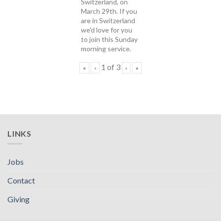
Switzerland, on
March 29th. If you
are in Switzerland
we'd love for you
to join this Sunday
morning service.
1
of
3
«
‹
›
»
LINKS
Jobs
Contact
Giving