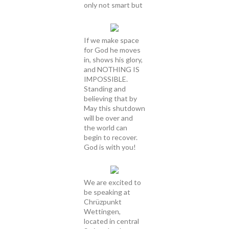
only not smart but
If we make space
for God he moves
in, shows his glory,
and NOTHING IS
IMPOSSIBLE.
Standing and
believing that by
May this shutdown
will be over and
the world can
begin to recover.
God is with you!
We are excited to
be speaking at
Chrüzpunkt
Wettingen,
located in central