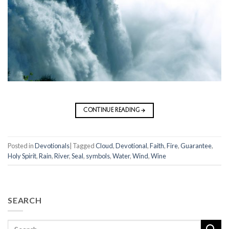
CONTINUE READING
→
Posted in
Devotionals
|
Tagged
Cloud
,
Devotional
,
Faith
,
Fire
,
Guarantee
,
Holy Spirit
,
Rain
,
River
,
Seal
,
symbols
,
Water
,
Wind
,
Wine
SEARCH