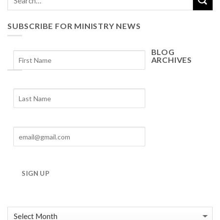
SUBSCRIBE FOR MINISTRY NEWS
BLOG
ARCHIVES
Blog
Archives
SIGN UP