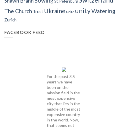
Sowing
Shawn Brann
St. Petersburg
unity
Ukraine
Watering
The Church
Trust
Unite
Zurich
FACEBOOK FEED
For the past 3.5
years we have
been on the
mission field in the
most expensive
city that lies in the
middle of the most
expensive country
in the world. Now,
that seems not