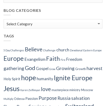
BLOG CATEGORIES
Blog
Categories
TAGS
Believe
church
5 Day Challenges
Challenge
Devotional
Eastern Europe
Europe
Faith
Evangelism
Freedom
Fire
God
gathering
Growing
harvest
Gospel
Growth
Grow
hope
Ignite Europe
humanity
Holy Spirit
Jesus
love
masterpiece
ministry
Moscow
Karen Zelfimyan
Purpose
Russia
salvation
Passion
Odessa
Multiply
Switzerland