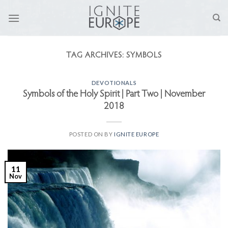
Skip
to
content
TAG ARCHIVES:
SYMBOLS
DEVOTIONALS
Symbols of the Holy Spirit | Part Two | November
2018
POSTED ON
BY
IGNITE EUROPE
11
Nov