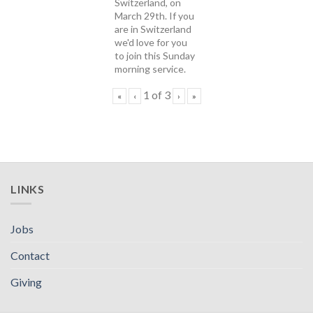
Switzerland, on
March 29th. If you
are in Switzerland
we'd love for you
to join this Sunday
morning service.
1
of
3
«
‹
›
»
LINKS
Jobs
Contact
Giving