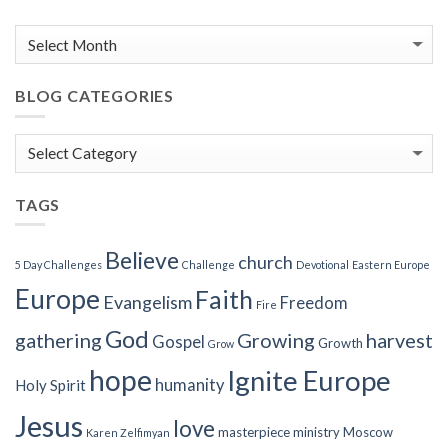
BLOG CATEGORIES
Blog
Categories
TAGS
Believe
church
5 Day Challenges
Challenge
Devotional
Eastern Europe
Europe
Faith
Evangelism
Freedom
Fire
God
gathering
Growing
harvest
Gospel
Growth
Grow
hope
Ignite Europe
humanity
Holy Spirit
Jesus
love
masterpiece
ministry
Moscow
Karen Zelfimyan