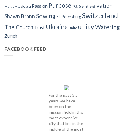
Purpose
Russia
salvation
Passion
Odessa
Multiply
Switzerland
Sowing
Shawn Brann
St. Petersburg
unity
Ukraine
Watering
The Church
Trust
Unite
Zurich
FACEBOOK FEED
For the past 3.5
years we have
been on the
mission field in the
most expensive
city that lies in the
middle of the most