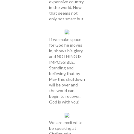
expensive country
in the world. Now,
that seems not
only not smart but
If we make space
for God he moves
in, shows his glory,
and NOTHING IS
IMPOSSIBLE.
Standing and
believing that by
May this shutdown
will be over and
the world can
begin to recover.
God is with you!
We are excited to
be speaking at
Chrüzpunkt