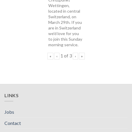
Wettingen,
located in central
Switzerland, on
March 29th. If you
are in Switzerland
we'd love for you
to join this Sunday
morning service.
1
of
3
«
‹
›
»
LINKS
Jobs
Contact