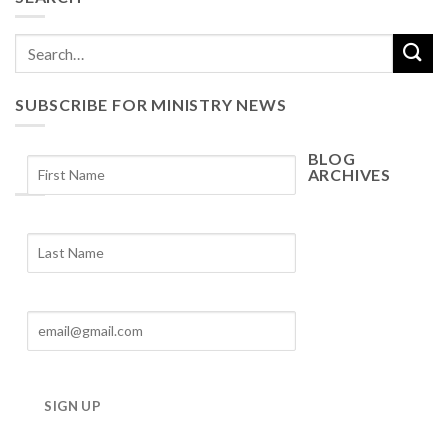
SUBSCRIBE FOR MINISTRY NEWS
BLOG
ARCHIVES
Blog
Archives
SIGN UP