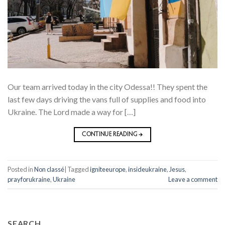
Our team arrived today in the city Odessa!! They spent the
last few days driving the vans full of supplies and food into
Ukraine. The Lord made a way for […]
CONTINUE READING
→
Posted in
Non classé
|
Tagged
igniteeurope
,
insideukraine
,
Jesus
,
prayforukraine
,
Ukraine
Leave a comment
SEARCH