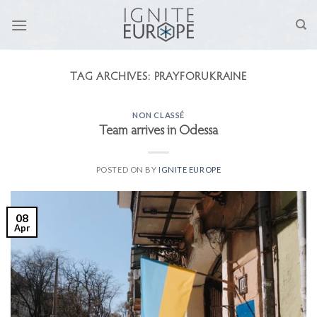
Skip
to
content
TAG ARCHIVES:
PRAYFORUKRAINE
NON CLASSÉ
Team arrives in Odessa
POSTED ON
BY
IGNITE EUROPE
08
Apr