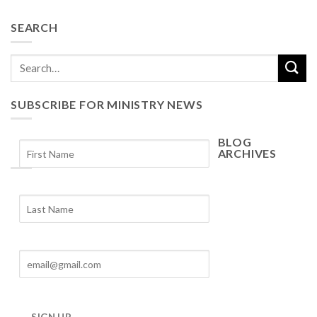
SEARCH
SUBSCRIBE FOR MINISTRY NEWS
BLOG
ARCHIVES
Blog
Archives