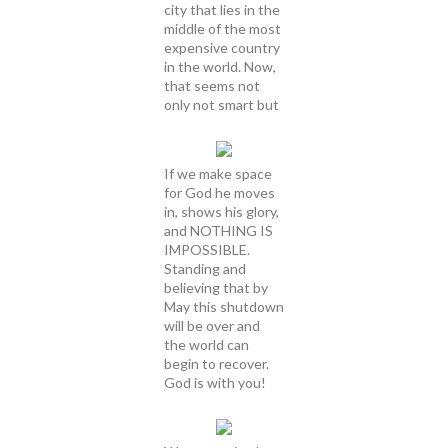
city that lies in the
middle of the most
expensive country
in the world. Now,
that seems not
only not smart but
If we make space
for God he moves
in, shows his glory,
and NOTHING IS
IMPOSSIBLE.
Standing and
believing that by
May this shutdown
will be over and
the world can
begin to recover.
God is with you!