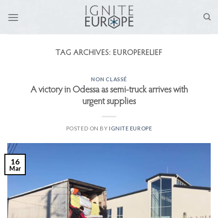
Skip
to
content
TAG ARCHIVES:
EUROPERELIEF
NON CLASSÉ
A victory in Odessa as semi-truck arrives with
urgent supplies
POSTED ON
BY
IGNITE EUROPE
16
Mar