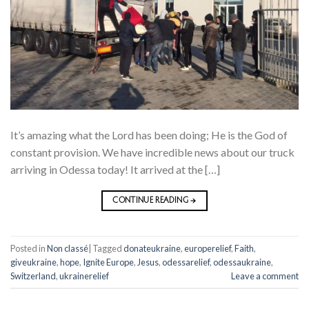
It’s amazing what the Lord has been doing; He is the God of
constant provision. We have incredible news about our truck
arriving in Odessa today! It arrived at the […]
CONTINUE READING
→
Posted in
Non classé
|
Tagged
donateukraine
,
europerelief
,
Faith
,
giveukraine
,
hope
,
Ignite Europe
,
Jesus
,
odessarelief
,
odessaukraine
,
Switzerland
,
ukrainerelief
Leave a comment