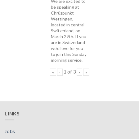
We are excited to
be speaking at
Chrüzpunkt
Wettingen,
located in central
Switzerland, on
March 29th. If you
are in Switzerland
we'd love for you
to join this Sunday
morning service.
1
of
3
«
‹
›
»
LINKS
Jobs