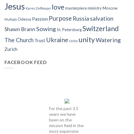
Jesus
love
masterpiece
ministry
Moscow
Karen Zelfimyan
Purpose
Russia
salvation
Passion
Odessa
Multiply
Switzerland
Sowing
Shawn Brann
St. Petersburg
unity
Ukraine
Watering
The Church
Trust
Unite
Zurich
FACEBOOK FEED
For the past 3.5
years we have
been on the
mission field in the
most expensive