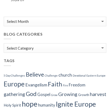
SIGN UP
BLOG CATEGORIES
Blog
Categories
TAGS
Believe
church
5 Day Challenges
Challenge
Devotional
Eastern Europe
Europe
Faith
Evangelism
Freedom
Fire
God
gathering
Growing
harvest
Gospel
Growth
Grow
hope
Ignite Europe
humanity
Holy Spirit