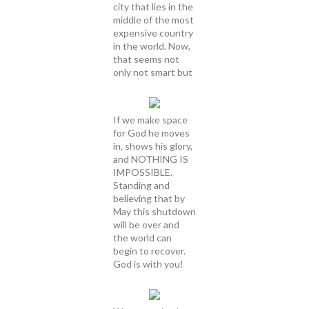
city that lies in the
middle of the most
expensive country
in the world. Now,
that seems not
only not smart but
If we make space
for God he moves
in, shows his glory,
and NOTHING IS
IMPOSSIBLE.
Standing and
believing that by
May this shutdown
will be over and
the world can
begin to recover.
God is with you!