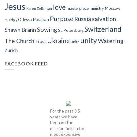
Jesus
love
masterpiece
ministry
Moscow
Karen Zelfimyan
Purpose
Russia
salvation
Passion
Odessa
Multiply
Switzerland
Sowing
Shawn Brann
St. Petersburg
unity
Ukraine
Watering
The Church
Trust
Unite
Zurich
FACEBOOK FEED
For the past 3.5
years we have
been on the
mission field in the
most expensive