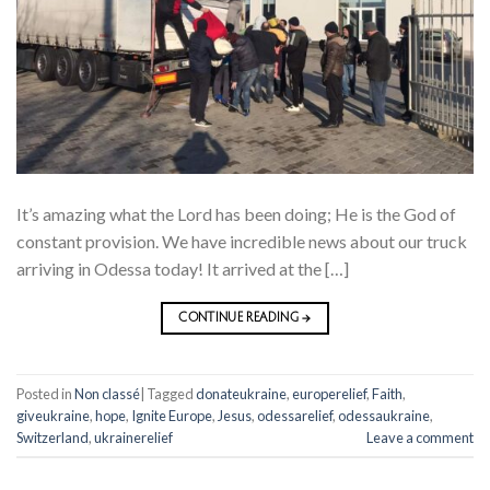
It’s amazing what the Lord has been doing; He is the God of
constant provision. We have incredible news about our truck
arriving in Odessa today! It arrived at the […]
CONTINUE READING
→
Posted in
Non classé
|
Tagged
donateukraine
,
europerelief
,
Faith
,
giveukraine
,
hope
,
Ignite Europe
,
Jesus
,
odessarelief
,
odessaukraine
,
Switzerland
,
ukrainerelief
Leave a comment