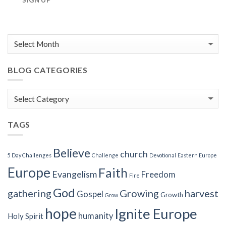
SIGN UP
BLOG CATEGORIES
Blog
Categories
TAGS
Believe
church
5 Day Challenges
Challenge
Devotional
Eastern Europe
Europe
Faith
Evangelism
Freedom
Fire
God
gathering
Growing
harvest
Gospel
Growth
Grow
hope
Ignite Europe
humanity
Holy Spirit