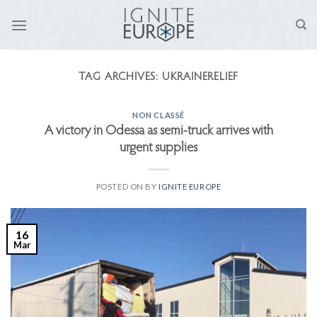
Skip
to
content
TAG ARCHIVES:
UKRAINERELIEF
NON CLASSÉ
A victory in Odessa as semi-truck arrives with
urgent supplies
POSTED ON
BY
IGNITE EUROPE
16
Mar