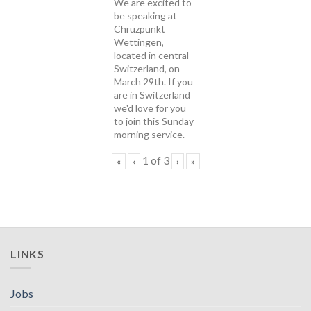
We are excited to
be speaking at
Chrüzpunkt
Wettingen,
located in central
Switzerland, on
March 29th. If you
are in Switzerland
we'd love for you
to join this Sunday
morning service.
1
of
3
«
‹
›
»
LINKS
Jobs