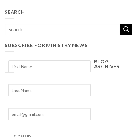
SEARCH
SUBSCRIBE FOR MINISTRY NEWS
BLOG
ARCHIVES
Blog
Archives