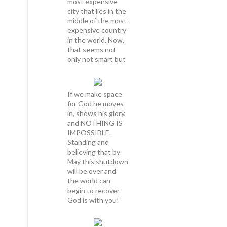
most expensive
city that lies in the
middle of the most
expensive country
in the world. Now,
that seems not
only not smart but
If we make space
for God he moves
in, shows his glory,
and NOTHING IS
IMPOSSIBLE.
Standing and
believing that by
May this shutdown
will be over and
the world can
begin to recover.
God is with you!