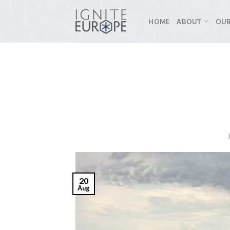
Skip
to
HOME
ABOUT
OUR
content
20
Aug