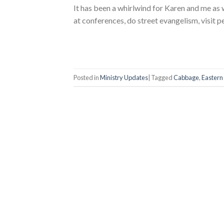
It has been a whirlwind for Karen and me as
at conferences, do street evangelism, visit p
Posted in
Ministry Updates
|
Tagged
Cabbage
,
Eastern