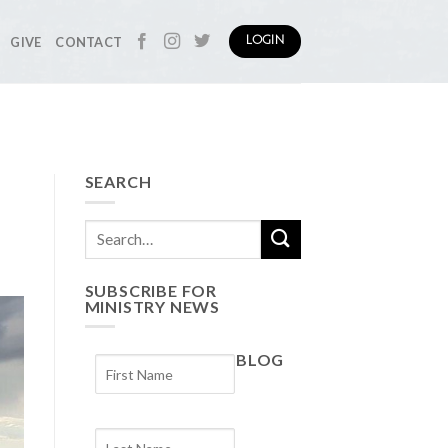
GIVE
CONTACT
LOGIN
SEARCH
SUBSCRIBE FOR
MINISTRY NEWS
BLOG