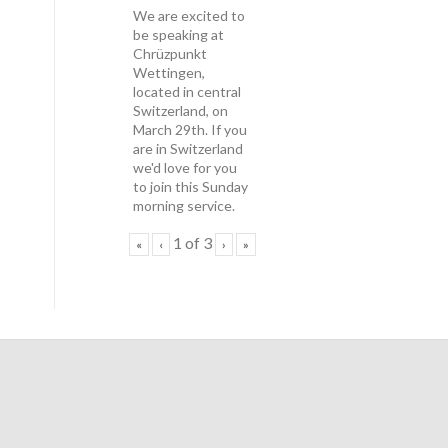
We are excited to
be speaking at
Chrüzpunkt
Wettingen,
located in central
Switzerland, on
March 29th. If you
are in Switzerland
we'd love for you
to join this Sunday
morning service.
1
of
3
«
‹
›
»