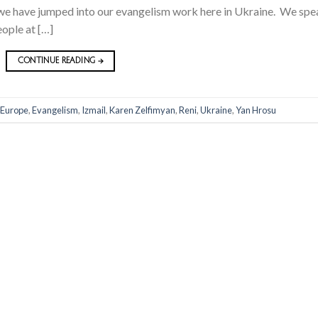
 we have jumped into our evangelism work here in Ukraine. We spe
eople at […]
CONTINUE READING
→
 Europe
,
Evangelism
,
Izmail
,
Karen Zelfimyan
,
Reni
,
Ukraine
,
Yan Hrosu