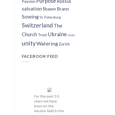
Purpose
Russia
Passion
salvation
Shawn Brann
Sowing
St. Petersburg
Switzerland
The
Ukraine
Church
Trust
Unite
unity
Watering
Zurich
FACEBOOK FEED
For the past 3.5
years we have
been on the
mission field in the