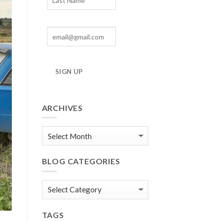
SIGN UP
ARCHIVES
Blog
Archives
BLOG CATEGORIES
Blog
Categories
TAGS