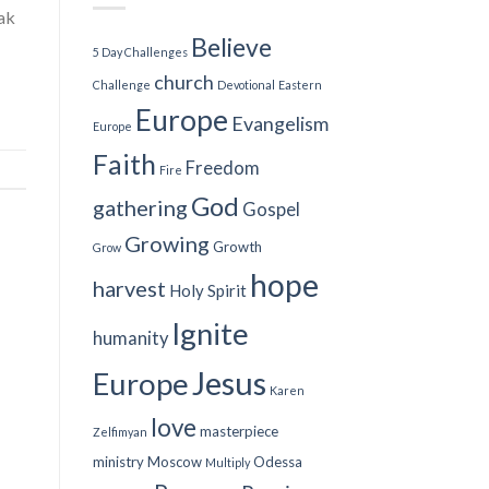
ak
Believe
5 Day Challenges
church
Challenge
Devotional
Eastern
Europe
Evangelism
Europe
Faith
Freedom
Fire
God
gathering
Gospel
Growing
Growth
Grow
hope
harvest
Holy Spirit
Ignite
humanity
Jesus
Europe
Karen
love
masterpiece
Zelfimyan
ministry
Moscow
Odessa
Multiply