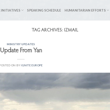
 INITIATIVES
SPEAKING SCHEDULE
HUMANITARIAN EFFORTS
TAG ARCHIVES:
IZMAIL
MINISTRY UPDATES
Update From Yan
POSTED ON
BY
IGNITE EUROPE