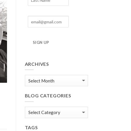
SIGN UP
ARCHIVES
Blog
Archives
BLOG CATEGORIES
Blog
Categories
TAGS