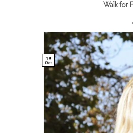
Walk for 
19
Oct