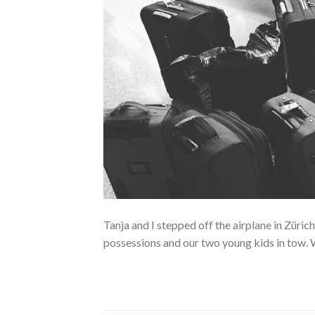
Tanja and I stepped off the airplane in Züri
possessions and our two young kids in tow. 