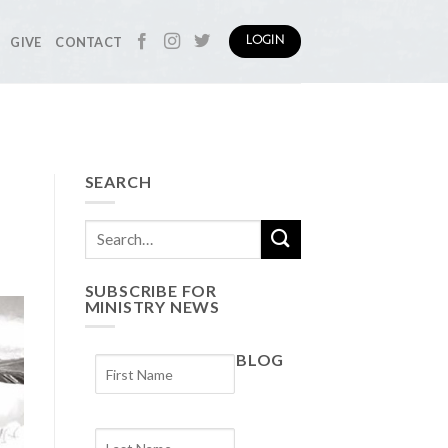
GIVE
CONTACT
LOGIN
SEARCH
SUBSCRIBE FOR
MINISTRY NEWS
BLOG