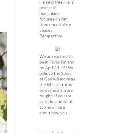
He sets free. He is
peace. If
humankind
focuses on him
then uncertainty
ceases.
Perspective
We are excited to
be in Turku Finland
on April 14-15! We
believe the Spirit
of God will move as
the biblical truths
on evangelism are
taught. If you are
in Turku and want
to know more
about how you