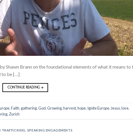
 by Shawn Brann on the foundational elements of what it means to
d to be […]
CONTINUE READING
→
urope
,
Faith
,
gathering
,
God
,
Growing
,
harvest
,
hope
,
Ignite Europe
,
Jesus
,
love
,
ring
,
Zurich
 TRAFFICKING
,
SPEAKING ENGAGEMENTS