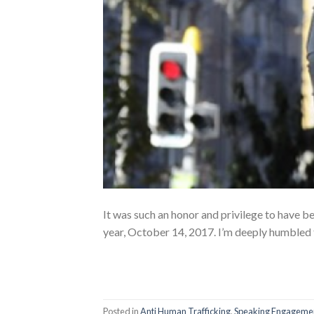
It was such an honor and privilege to have b
year, October 14, 2017. I’m deeply humbled 
Posted in
Anti Human Trafficking
,
Speaking Engageme