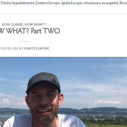
,
Divine Appointments
,
Eastern Europe
,
Ignite Europe
,
missionary evangelist
,
Russ
NON CLASSÉ
,
SOW WHAT?
W WHAT? Part TWO
POSTED ON
BY
IGNITE EUROPE