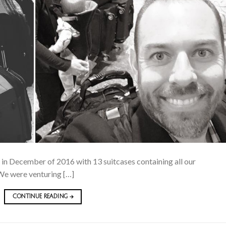
ch in December of 2016 with 13 suitcases containing all our
We were venturing […]
CONTINUE READING
→