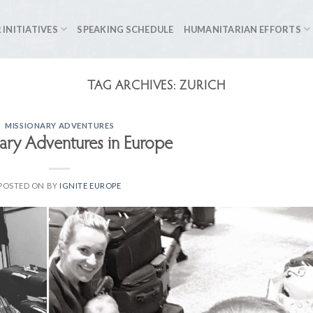
 INITIATIVES
SPEAKING SCHEDULE
HUMANITARIAN EFFORTS
TAG ARCHIVES:
ZURICH
MISSIONARY ADVENTURES
ary Adventures in Europe
POSTED ON
BY
IGNITE EUROPE