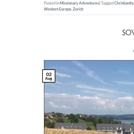
Posted in
Missionary Adventures
|
Tagged
Christianity
Western Europe
,
Zurich
SO
02
Aug