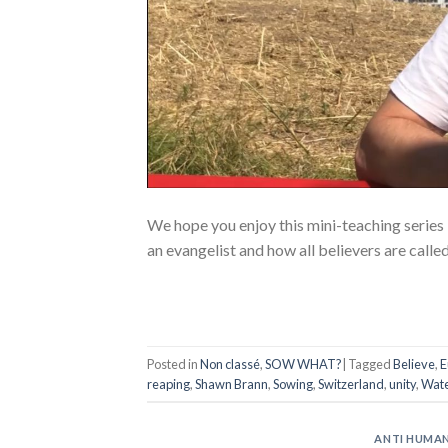
We hope you enjoy this mini-teaching series
an evangelist and how all believers are calle
Posted in
Non classé
,
SOW WHAT?
|
Tagged
Believe
,
E
reaping
,
Shawn Brann
,
Sowing
,
Switzerland
,
unity
,
Wate
ANTI HUMAN