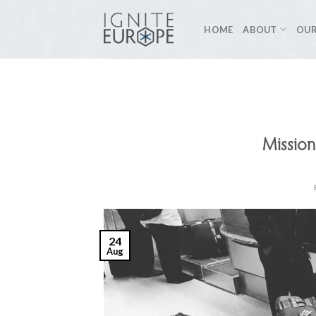
Skip
to
HOME
ABOUT
OUR
content
Mission
24
Aug