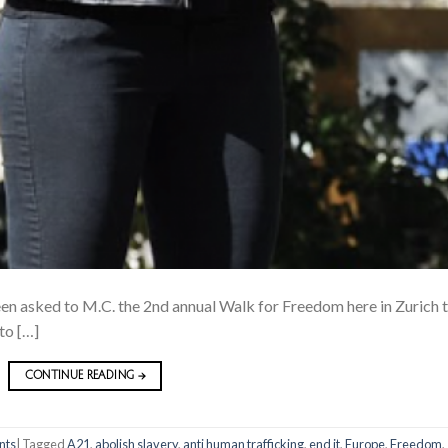
een asked to M.C. the 2nd annual Walk for Freedom here in Zurich t
to […]
CONTINUE READING
→
nts
|
Tagged
A21
,
abolish slavery
,
anti human trafficking
,
end it
,
Europe
,
Freedom
,