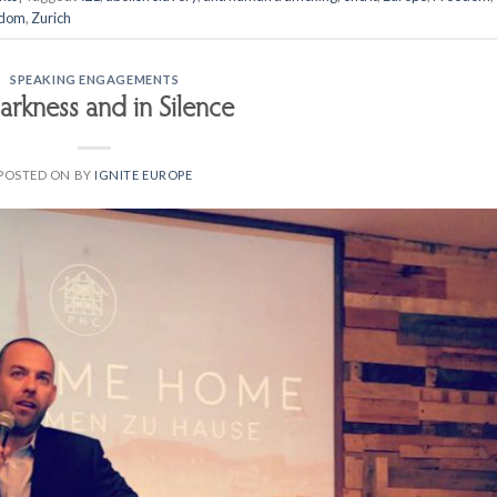
edom
,
Zurich
SPEAKING ENGAGEMENTS
arkness and in Silence
POSTED ON
BY
IGNITE EUROPE