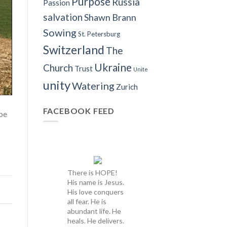
Purpose
Russia
Passion
salvation
Shawn Brann
Sowing
St. Petersburg
Switzerland
The
Ukraine
Church
Trust
Unite
unity
Watering
Zurich
FACEBOOK FEED
 be
There is HOPE!
His name is Jesus.
His love conquers
all fear. He is
abundant life. He
heals. He delivers.