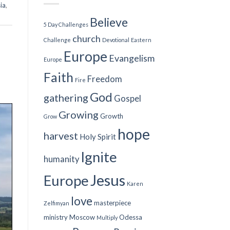
ia
,
Believe
5 Day Challenges
church
Challenge
Devotional
Eastern
Europe
Evangelism
Europe
Faith
Freedom
Fire
God
gathering
Gospel
Growing
Growth
Grow
hope
harvest
Holy Spirit
Ignite
humanity
Jesus
Europe
Karen
love
masterpiece
Zelfimyan
ministry
Moscow
Odessa
Multiply