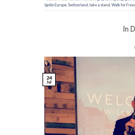
Ignite Europe
,
Switzerland
,
take a stand
,
Walk for Fre
In D
24
Jul