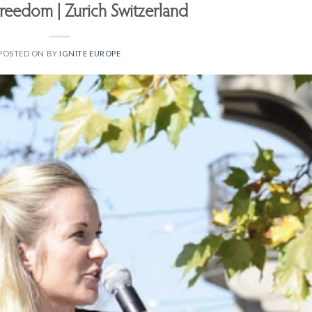
Freedom | Zurich Switzerland
POSTED ON
BY
IGNITE EUROPE