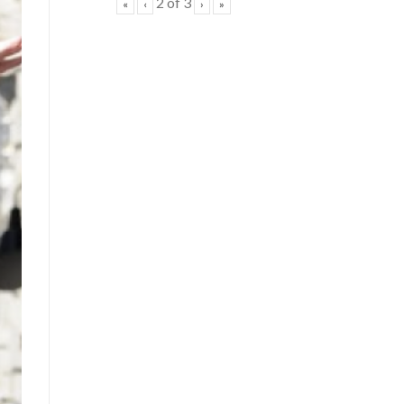
2
of
3
«
‹
›
»